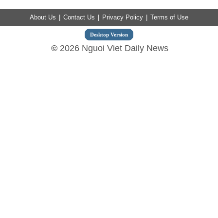
About Us
|
Contact Us
|
Privacy Policy
|
Terms of Use
Desktop Version
©
2026 Nguoi Viet Daily News