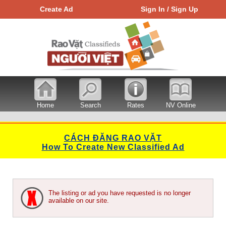
Create Ad
Sign In / Sign Up
Home
Search
Rates
NV Online
CÁCH ĐĂNG RAO VẶT
How To Create New Classified Ad
The listing or ad you have requested is no longer
available on our site.