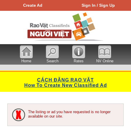
Create Ad
Sign In / Sign Up
Home
Search
Rates
NV Online
CÁCH ĐĂNG RAO VẶT
How To Create New Classified Ad
The listing or ad you have requested is no longer
available on our site.