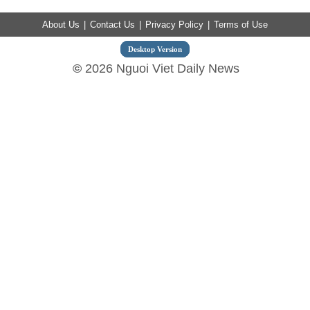
About Us
|
Contact Us
|
Privacy Policy
|
Terms of Use
Desktop Version
©
2026 Nguoi Viet Daily News