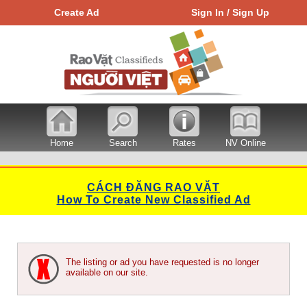
Create Ad
Sign In / Sign Up
Home
Search
Rates
NV Online
CÁCH ĐĂNG RAO VẶT
How To Create New Classified Ad
The listing or ad you have requested is no longer
available on our site.