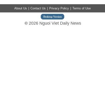
About Us
|
Contact Us
|
Privacy Policy
|
Terms of Use
Desktop Version
©
2026 Nguoi Viet Daily News